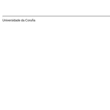
Universidade da Coruña