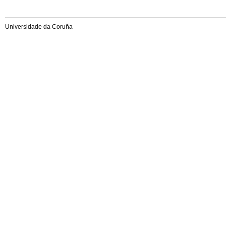
Universidade da Coruña