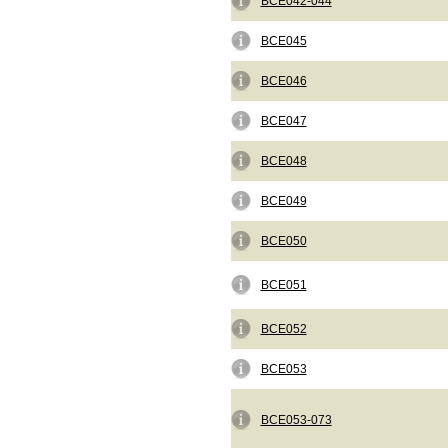
BCE042-044
BCE045
BCE046
BCE047
BCE048
BCE049
BCE050
BCE051
BCE052
BCE053
BCE053-073