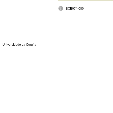
BCE074-080
Universidade da Coruña