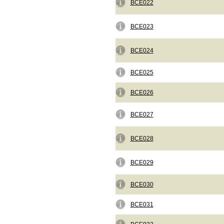
BCE022
BCE023
BCE024
BCE025
BCE026
BCE027
BCE028
BCE029
BCE030
BCE031