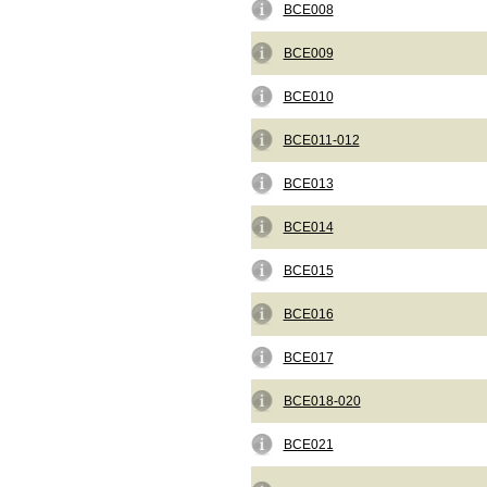
BCE008
BCE009
BCE010
BCE011-012
BCE013
BCE014
BCE015
BCE016
BCE017
BCE018-020
BCE021