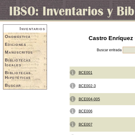
Inventarios
Onomástica
Castro Enríquez 
Ediciones
Buscar entrada
Manuscritos
Bibliotecas
Ideales
Bibliotecas
BCE001
Hipotéticas
Buscar
BCE002-3
BCE004-005
BCE006
BCE007