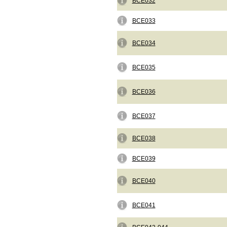
BCE032
BCE033
BCE034
BCE035
BCE036
BCE037
BCE038
BCE039
BCE040
BCE041