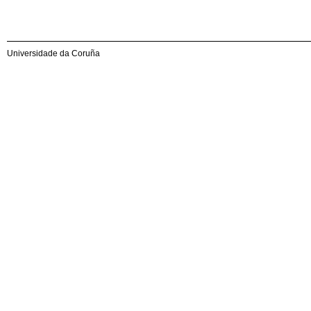
Universidade da Coruña