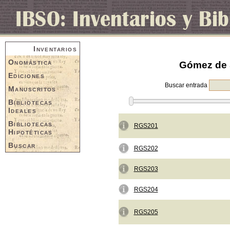
Inventarios
Onomástica
Gómez de S
Ediciones
Buscar entrada
Manuscritos
Bibliotecas
Ideales
Bibliotecas
RGS201
Hipotéticas
Buscar
RGS202
RGS203
RGS204
RGS205