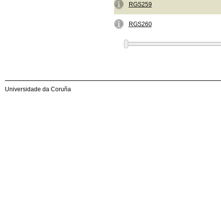
RGS259
RGS260
Universidade da Coruña