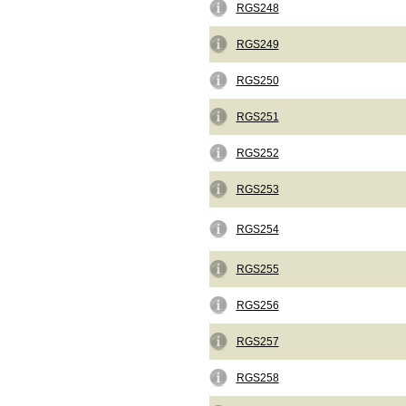
RGS248
RGS249
RGS250
RGS251
RGS252
RGS253
RGS254
RGS255
RGS256
RGS257
RGS258