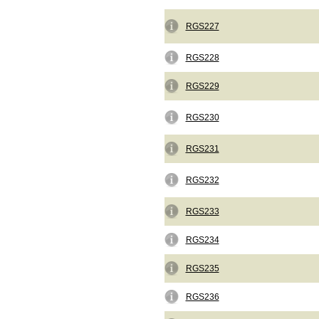
RGS227
RGS228
RGS229
RGS230
RGS231
RGS232
RGS233
RGS234
RGS235
RGS236