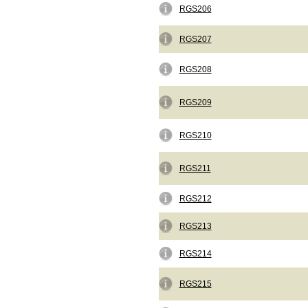
RGS206
RGS207
RGS208
RGS209
RGS210
RGS211
RGS212
RGS213
RGS214
RGS215