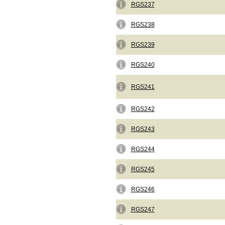
RGS237
RGS238
RGS239
RGS240
RGS241
RGS242
RGS243
RGS244
RGS245
RGS246
RGS247