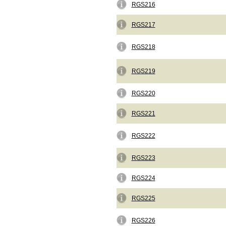
RGS216
RGS217
RGS218
RGS219
RGS220
RGS221
RGS222
RGS223
RGS224
RGS225
RGS226