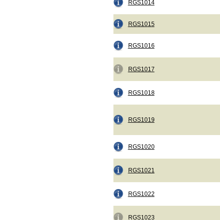
RGS1014
RGS1015
RGS1016
RGS1017
RGS1018
RGS1019
RGS1020
RGS1021
RGS1022
RGS1023