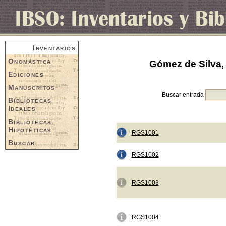
Inventarios
Onomástica
Gómez de Silva, 
Ediciones
Manuscritos
Buscar entrada
Bibliotecas
Ideales
Bibliotecas
Hipotéticas
RGS1001
Buscar
RGS1002
RGS1003
RGS1004