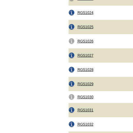
RGS1024
RGS1025
RGS1026
RGS1027
RGS1028
RGS1029
RGS1030
RGS1031
RGS1032