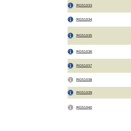
RGS1033
RGS1034
RGS1035
RGS1036
RGS1037
RGS1038
RGS1039
RGS1040