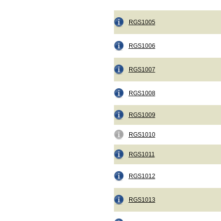
RGS1005
RGS1006
RGS1007
RGS1008
RGS1009
RGS1010
RGS1011
RGS1012
RGS1013