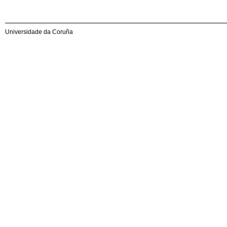
Universidade da Coruña