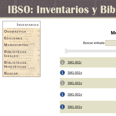
Inventarios
Onomástica
Mo
Ediciones
Buscar entrada
Manuscritos
Bibliotecas
Ideales
Bibliotecas
SM1-001r
Hipotéticas
SM1-001v
Buscar
SM1-001v
SM1-001v
SM1-001v