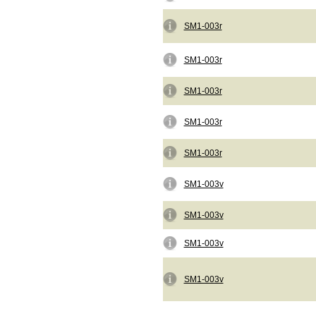
SM1-003r
SM1-003r
SM1-003r
SM1-003r
SM1-003r
SM1-003v
SM1-003v
SM1-003v
SM1-003v