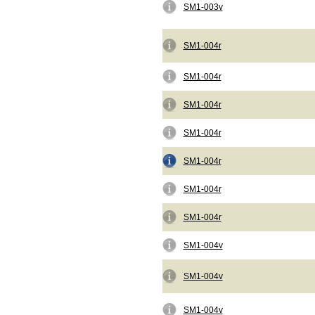
SM1-003v
SM1-004r
SM1-004r
SM1-004r
SM1-004r
SM1-004r
SM1-004r
SM1-004r
SM1-004v
SM1-004v
SM1-004v