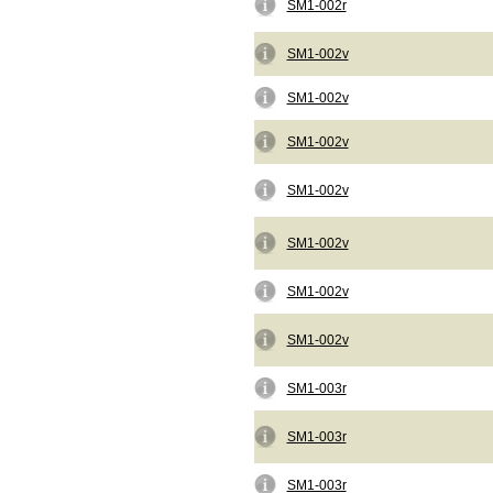
SM1-002r
SM1-002v
SM1-002v
SM1-002v
SM1-002v
SM1-002v
SM1-002v
SM1-002v
SM1-003r
SM1-003r
SM1-003r