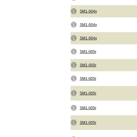
SM1-004v
SM1-004v
SM1-004v
SM1-005r
SM1-005r
SM1-005r
SM1-005r
SM1-005r
SM1-005r