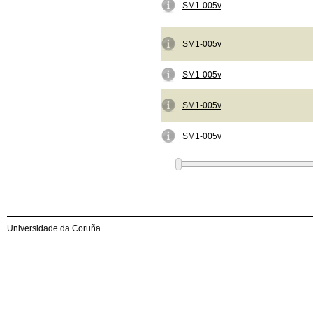
SM1-005v
SM1-005v
SM1-005v
SM1-005v
SM1-005v
Universidade da Coruña