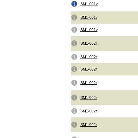
SM1-001v
SM1-001v
SM1-001v
SM1-002r
SM1-002r
SM1-002r
SM1-002r
SM1-002r
SM1-002r
SM1-002r