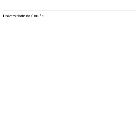
Universidade da Coruña