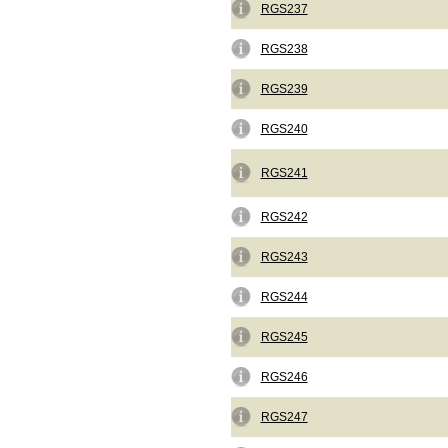
RGS237
RGS238
RGS239
RGS240
RGS241
RGS242
RGS243
RGS244
RGS245
RGS246
RGS247