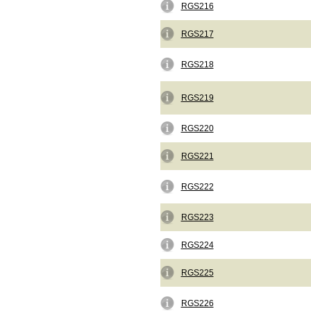
RGS216
RGS217
RGS218
RGS219
RGS220
RGS221
RGS222
RGS223
RGS224
RGS225
RGS226