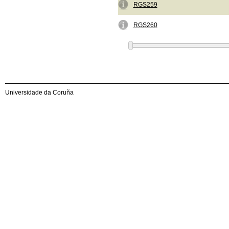
RGS259
RGS260
Universidade da Coruña