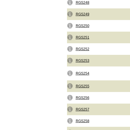
RGS248
RGS249
RGS250
RGS251
RGS252
RGS253
RGS254
RGS255
RGS256
RGS257
RGS258