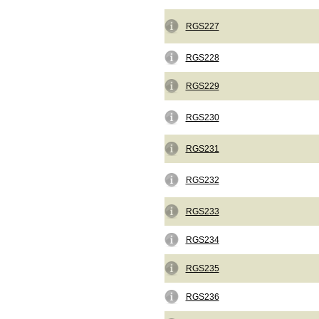
RGS227
RGS228
RGS229
RGS230
RGS231
RGS232
RGS233
RGS234
RGS235
RGS236