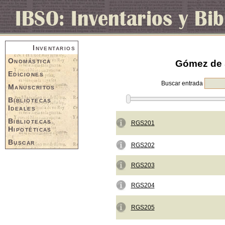
Inventarios
Onomástica
Gómez de S
Ediciones
Buscar entrada
Manuscritos
Bibliotecas
Ideales
Bibliotecas
RGS201
Hipotéticas
Buscar
RGS202
RGS203
RGS204
RGS205