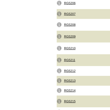
RGS206
RGS207
RGS208
RGS209
RGS210
RGS211
RGS212
RGS213
RGS214
RGS215